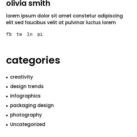
olivia smith
lorem ipsum dolor sit amet constetur adipiscing
elit sed faucibus velit at pulvinar luctus lorem
fb
tw
ln
pi
categories
creativity
design trends
infographics
packaging design
photography
Uncategorized