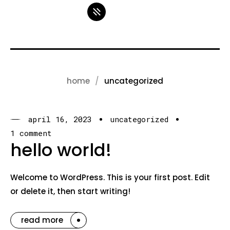
home
uncategorized
april 16, 2023
uncategorized
1 comment
hello world!
Welcome to WordPress. This is your first post. Edit
or delete it, then start writing!
read more