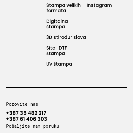
Štampa velikih
Instagram
formata
Digitalna
štampa
3D stirodur slova
Sito i DTF
štampa
UV štampa
Pozovite nas
+387 35 482 217
+387 61 406 303
Pošaljite nam poruku