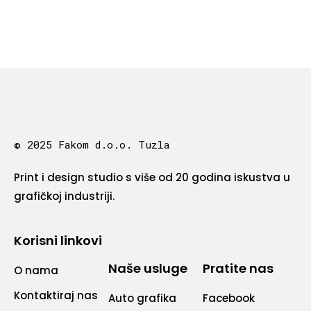
© 2025 Fakom d.o.o. Tuzla
Print i design studio s više od 20 godina iskustva u
grafičkoj industriji.
Korisni linkovi
Naše usluge
Pratite nas
O nama
Kontaktiraj nas
Auto grafika
Facebook