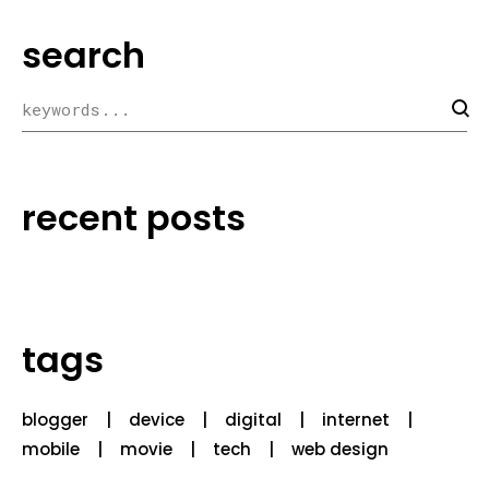
search
recent posts
tags
blogger
device
digital
internet
mobile
movie
tech
web design