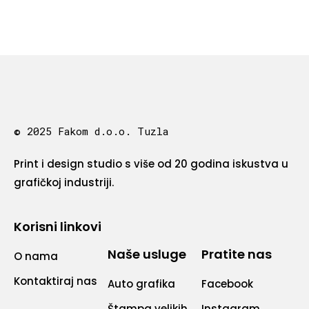
© 2025 Fakom d.o.o. Tuzla
Print i design studio s više od 20 godina iskustva u
grafičkoj industriji.
Korisni linkovi
Naše usluge
Pratite nas
O nama
Kontaktiraj nas
Auto grafika
Facebook
Štampa velikih
Instagram