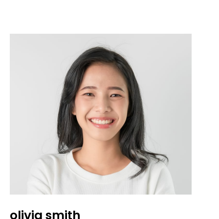
olivia smith