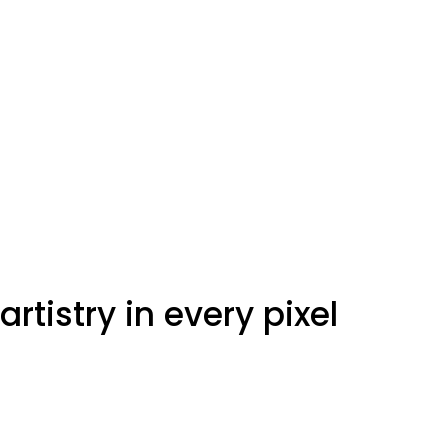
artistry in every pixel