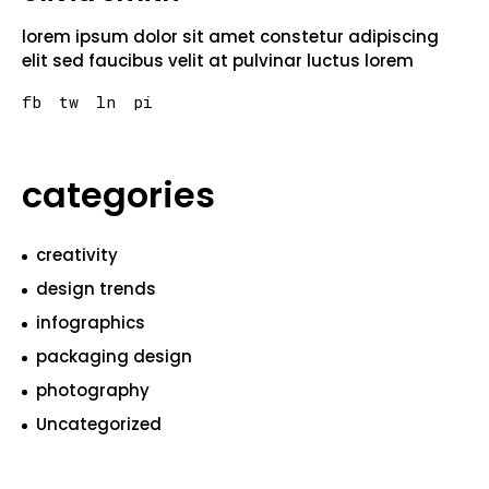
lorem ipsum dolor sit amet constetur adipiscing
elit sed faucibus velit at pulvinar luctus lorem
fb
tw
ln
pi
categories
creativity
design trends
infographics
packaging design
photography
Uncategorized