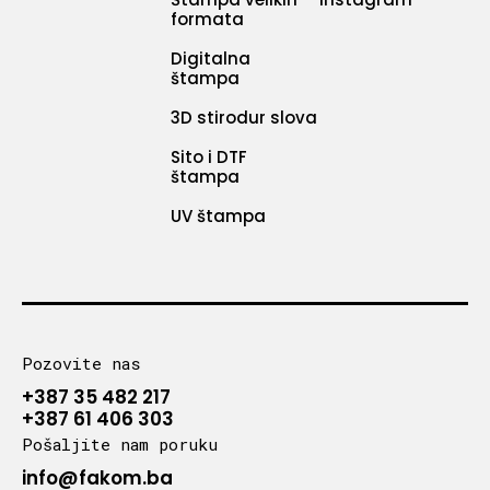
formata
Digitalna
štampa
3D stirodur slova
Sito i DTF
štampa
UV štampa
Pozovite nas
+387 35 482 217
+387 61 406 303
Pošaljite nam poruku
info@fakom.ba