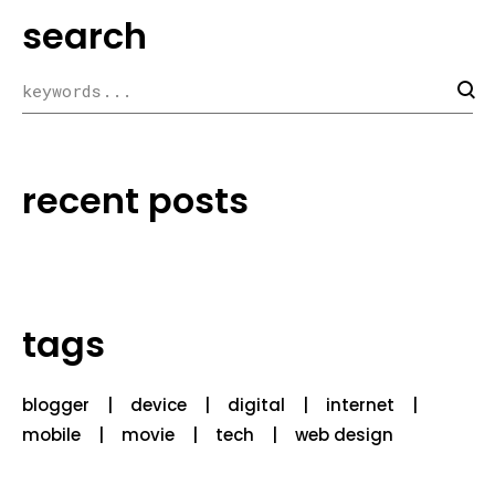
search
recent posts
tags
blogger
device
digital
internet
mobile
movie
tech
web design