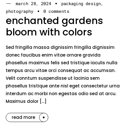
march 28, 2024
packaging design
photography
0 comments
enchanted gardens
bloom with colors
Sed fringilla massa dignissim fringilla dignissim
donec faucibus enim vitae ornare gravida
phasellus maximus felis sed tristique iaculis nulla
tempus arcu vitae orci consequat ac accumsan.
Velit conntum suspendisse ut lacinia sem
phasellus tristique ante nisl eget consectetur urna
interdum ac morbi non egestas odio sed at arcu.
Maximus dolor […]
read more