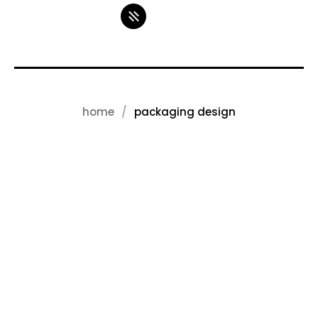
home
packaging design