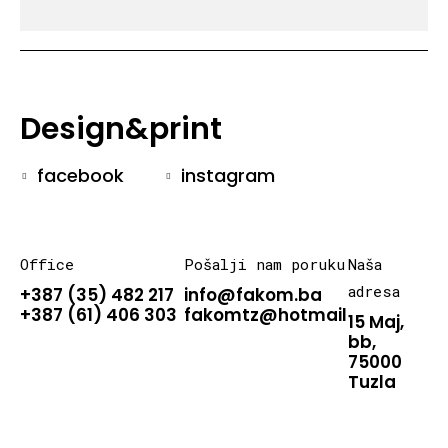
Design&print
facebook
instagram
Office
Pošalji nam poruku
Naša
adresa
+387 (35) 482 217
info@fakom.ba
+387 (61) 406 303
fakomtz@hotmail.com
15 Maj,
bb,
75000
Tuzla