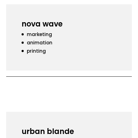
nova wave
marketing
animation
printing
urban blande