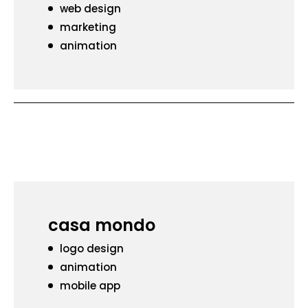
web design
marketing
animation
casa mondo
logo design
animation
mobile app