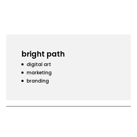
bright path
digital art
marketing
branding