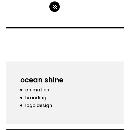
ocean shine
animation
branding
logo design