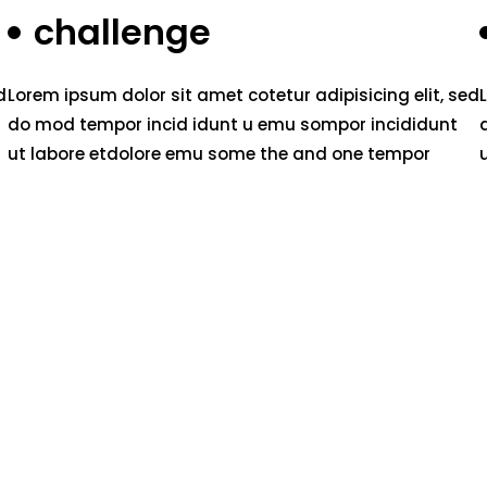
challenge
d
Lorem ipsum dolor sit amet cotetur adipisicing elit, sed
do mod tempor incid idunt u emu sompor incididunt
ut labore etdolore emu some the and one tempor