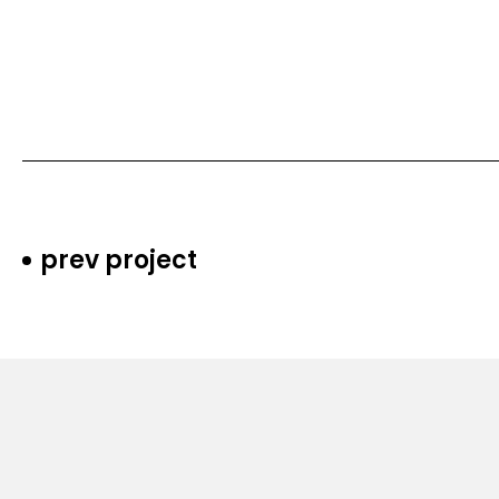
prev project