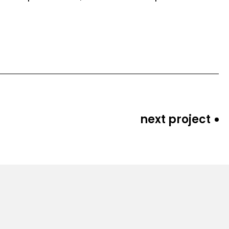
next project