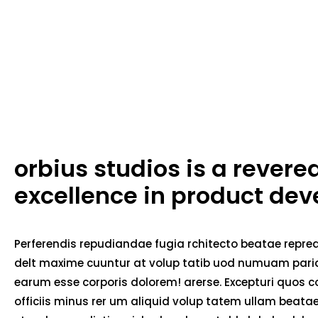
orbius studios is a rever
excellence in product de
Perferendis repudiandae fugia rchitecto beatae repred
delt maxime cuuntur at volup tatib uod numuam pariat
earum esse corporis dolorem! arerse. Excepturi quos co
officiis minus rer um aliquid volup tatem ullam beat