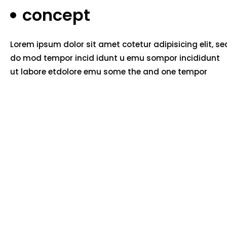
concept
Lorem ipsum dolor sit amet cotetur adipisicing elit, se
do mod tempor incid idunt u emu sompor incididunt
ut labore etdolore emu some the and one tempor