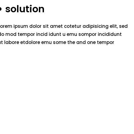
solution
Lorem ipsum dolor sit amet cotetur adipisicing elit, sed
do mod tempor incid idunt u emu sompor incididunt
ut labore etdolore emu some the and one tempor