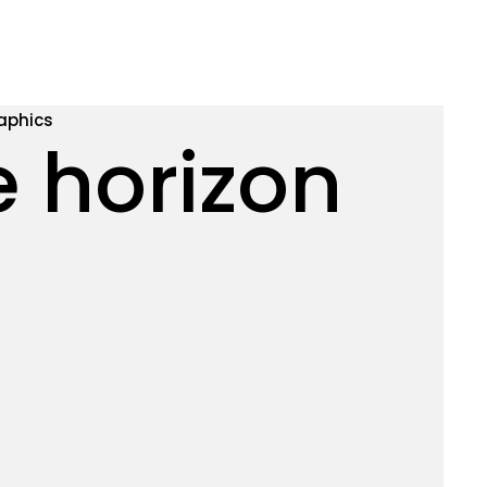
aphics
e horizon