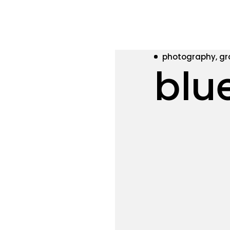
photography, gr
blu