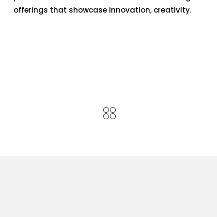
offerings that showcase innovation, creativity.