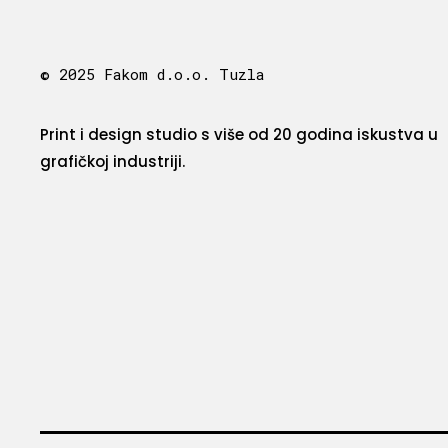
© 2025 Fakom d.o.o. Tuzla
Print i design studio s više od 20 godina iskustva u
grafičkoj industriji.