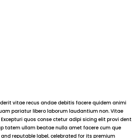
derit vitae recus andae debitis facere quidem animi
uam pariatur libero laborum laudantium non. Vitae
 Excepturi quos conse ctetur adipi sicing elit provi dent
olup tatem ullam beatae nulla amet facere cum que
and reputable label, celebrated for its premium