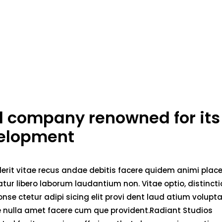
ed company renowned for its
velopment
erit vitae recus andae debitis facere quidem animi plac
ur libero laborum laudantium non. Vitae optio, distincti
nse ctetur adipi sicing elit provi dent laud atium volupt
ae nulla amet facere cum que provident.Radiant Studios