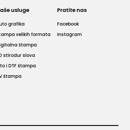
aše usluge
Pratite nas
uto grafika
Facebook
tampa velikih formata
Instagram
igitalna štampa
D stirodur slova
ito i DTF štampa
V štampa