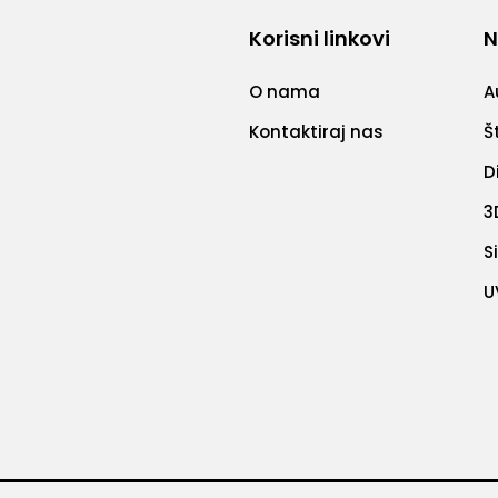
Korisni linkovi
N
O nama
A
Kontaktiraj nas
Š
D
3
S
U