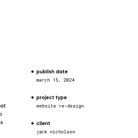
publish date
march 15, 2024
project type
eat
website re-design
o
as
client
jack nicholson