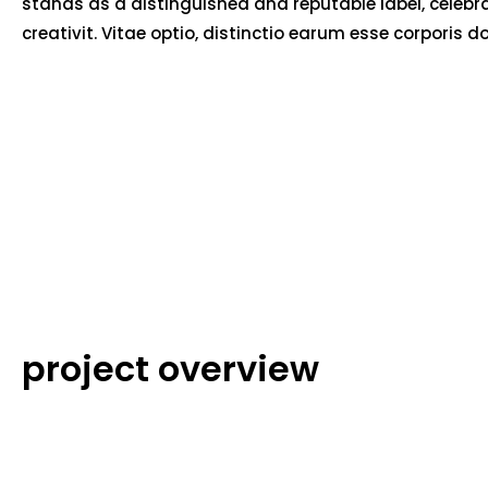
stands as a distinguished and reputable label, celebr
creativit. Vitae optio, distinctio earum esse corporis d
project overview