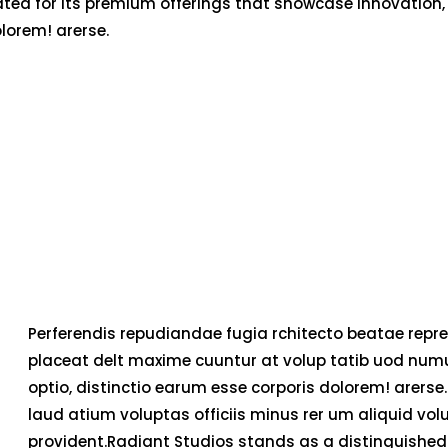
ated for its premium offerings that showcase innovation,
olorem! arerse.
Perferendis repudiandae fugia rchitecto beatae repre
placeat delt maxime cuuntur at volup tatib uod num
optio, distinctio earum esse corporis dolorem! arerse.
laud atium voluptas officiis minus rer um aliquid v
provident.Radiant Studios stands as a distinguished 