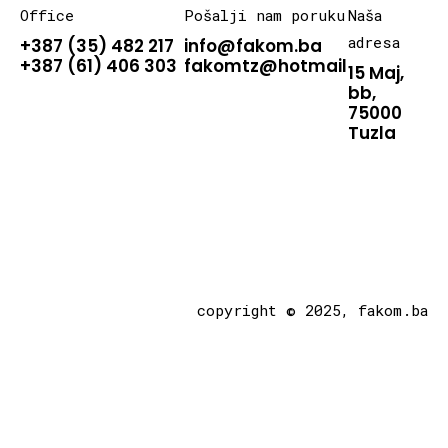
Office
Pošalji nam poruku
Naša
adresa
+387 (35) 482 217
info@fakom.ba
+387 (61) 406 303
fakomtz@hotmail.com
15 Maj,
bb,
75000
Tuzla
copyright © 2025, fakom.ba