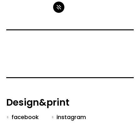
Design&print
facebook
instagram